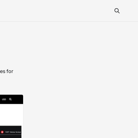
es for