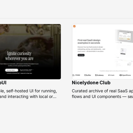
bUI
Nicelydone Club
e, self-hosted UI for running,
Curated archive of real SaaS a
nd interacting with local or
flows and UI components — sea
models.
speed up design research.