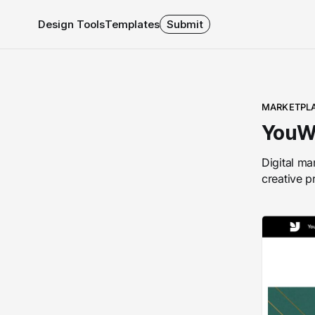
Design Tools
Templates
Submit
MARKETPL
YouW
Digital ma
creative p