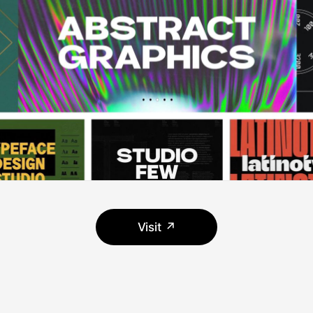
Visit ↗