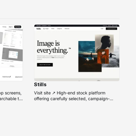
Stills
pp screens,
Visit site ↗ High-end stock platform
rchable to
offering carefully selected, campaign-
ready photos from top photographers for
design projects.