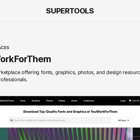
SUPERTOOLS
ACES
orkForThem
rketplace offering fonts, graphics, photos, and design resourc
rofessionals.