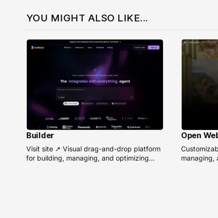
YOU MIGHT ALSO LIKE...
Builder
Open We
Visit site ↗ Visual drag-and-drop platform
Customizabl
for building, managing, and optimizing
managing, a
headless websites without coding.
remote AI 