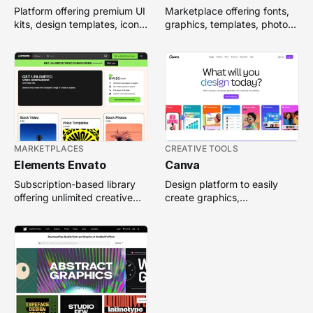
Platform offering premium UI
Marketplace offering fonts,
kits, design templates, icons,
graphics, templates, photos,
and creative assets for
and digital assets for
digital projects.
creative professionals.
MARKETPLACES
CREATIVE TOOLS
Elements Envato
Canva
Subscription-based library
Design platform to easily
offering unlimited creative
create graphics,
assets like templates,
presentations, and
graphics, fonts, and photos.
documents with templates
and collaboration tools.