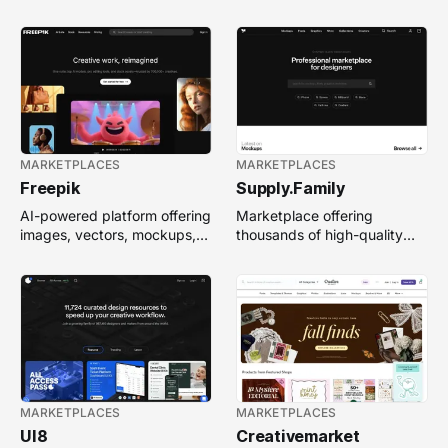
textures, and free creative
enhance branding, web, and
resources.
product design.
MARKETPLACES
MARKETPLACES
Freepik
Supply.Family
AI-powered platform offering
Marketplace offering
images, vectors, mockups,
thousands of high-quality
and design templates
design assets—mockups,
generated and customized
fonts, graphics, 3D, motion &
instantly.
more—for creatives.
MARKETPLACES
MARKETPLACES
UI8
Creativemarket