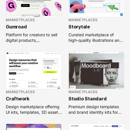
MARKETPLACES
MARKETPLACES
Gumroad
Storytale
Platform for creators to sell
Curated marketplace of
digital products,
high-quality illustrations and
memberships, and
3D graphics for websites,
downloads directly to their
apps, and branding.
audience.
MARKETPLACES
MARKETPLACES
Craftwork
Studio Standard
Design marketplace offering
Premium design templates
UI kits, templates, 3D assets,
and brand identity kits for
and illustrations for digital
creatives, agencies, and
projects.
small businesses.