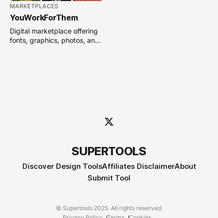
MARKETPLACES
YouWorkForThem
Digital marketplace offering
fonts, graphics, photos, and
design resources for creative
professionals.
SUPERTOOLS
Discover Design Tools
Affiliates Disclaimer
About
Submit Tool
© Supertools 2025. All rights reserved.
Privacy Policy
Terms
Cookies