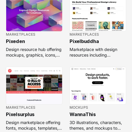
MARKETPLACES
MARKETPLACES
Pixeden
Pixelbuddha
Design resource hub offering
Marketplace with design
mockups, graphics, icons,
resources including
vectors, web templates, and
mockups, templates, fonts,
premium assets.
icons, and illustrations.
MARKETPLACES
MOCKUPS
Pixelsurplus
WannaThis
Design marketplace offering
3D illustrations, characters,
fonts, mockups, templates,
themes, and mockups to