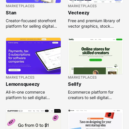
MARKETPLACES
MARKETPLACES
Stan
Vecteezy
Creator-focused storefront
Free and premium library of
platform for selling digital
vector graphics, stock
products, memberships, and
photos, and design assets
services easily.
for creative projects.
MARKETPLACES
MARKETPLACES
Lemonsqueezy
Sellfy
All-in-one commerce
Ecommerce platform for
platform to sell digital
creators to sell digital
products, manage
products, subscriptions, and
subscriptions, and handle
print-on-demand merch.
payments easily.