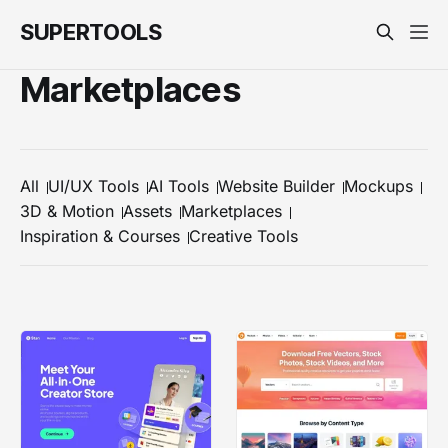
SUPERTOOLS
Marketplaces
All
UI/UX Tools
AI Tools
Website Builder
Mockups
3D & Motion
Assets
Marketplaces
Inspiration & Courses
Creative Tools