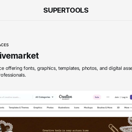
SUPERTOOLS
ACES
ivemarket
e offering fonts, graphics, templates, photos, and digital asse
rofessionals.