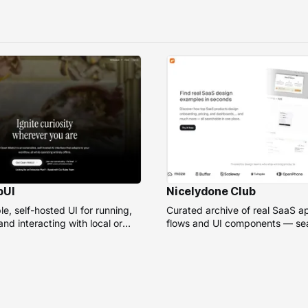
bUI
Nicelydone Club
e, self-hosted UI for running,
Curated archive of real SaaS a
nd interacting with local or
flows and UI components — sea
models.
speed up design research.