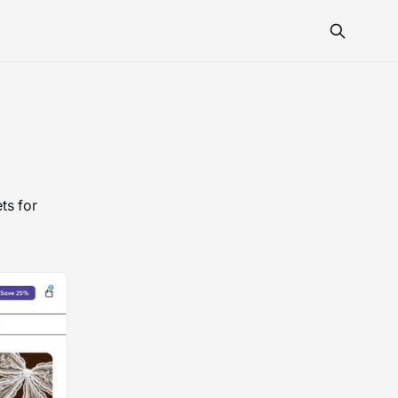
ts for