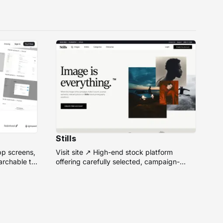
Stills
pp screens,
Visit site ↗ High-end stock platform
rchable to
offering carefully selected, campaign-
ready photos from top photographers for
design projects.