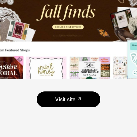
Visit site ↗