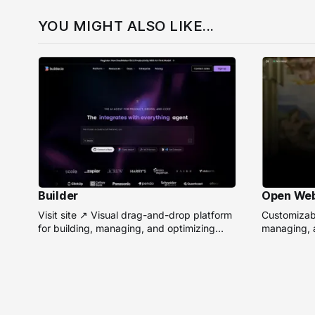
YOU MIGHT ALSO LIKE...
Builder
Open We
Visit site ↗ Visual drag-and-drop platform
Customizabl
for building, managing, and optimizing
managing, a
headless websites without coding.
remote AI 