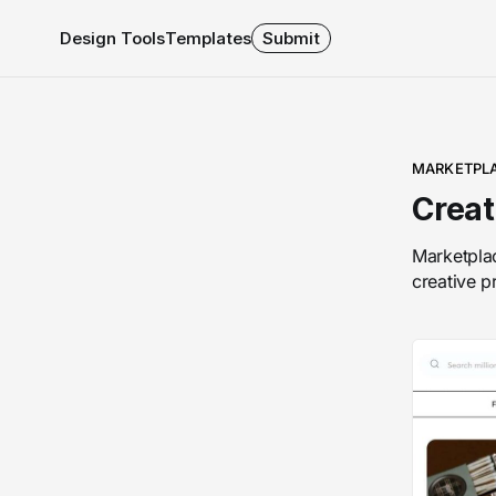
Design Tools
Templates
Submit
MARKETPL
Creat
Marketplac
creative p