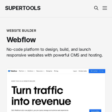
SUPERTOOLS
WEBSITE BUILDER
Webflow
No-code platform to design, build, and launch
responsive websites with powerful CMS and hosting.