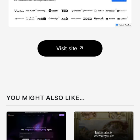
Visit site ↗
YOU MIGHT ALSO LIKE...