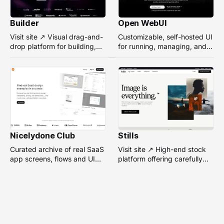
Builder
Open WebUI
Visit site ↗ Visual drag-and-
Customizable, self-hosted UI
drop platform for building,
for running, managing, and
managing, and optimizing
interacting with local or
headless websites without
remote AI models.
coding.
Nicelydone Club
Stills
Curated archive of real SaaS
Visit site ↗ High-end stock
app screens, flows and UI
platform offering carefully
components — searchable to
selected, campaign-ready
speed up design research.
photos from top
photographers for design
projects.