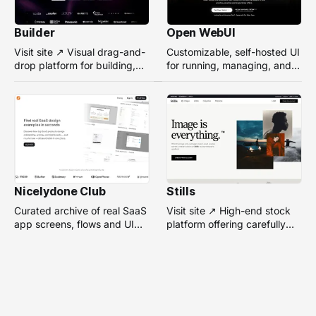
Builder
Open WebUI
Visit site ↗ Visual drag-and-
Customizable, self-hosted UI
drop platform for building,
for running, managing, and
managing, and optimizing
interacting with local or
headless websites without
remote AI models.
coding.
Nicelydone Club
Stills
Curated archive of real SaaS
Visit site ↗ High-end stock
app screens, flows and UI
platform offering carefully
components — searchable to
selected, campaign-ready
speed up design research.
photos from top
photographers for design
projects.