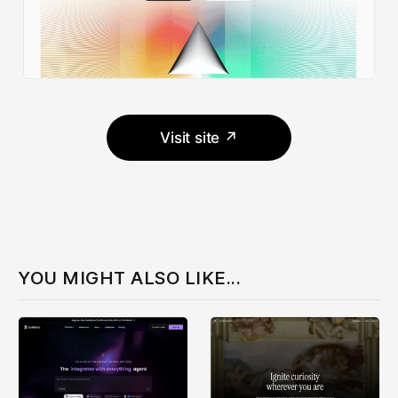
Visit site ↗
YOU MIGHT ALSO LIKE...