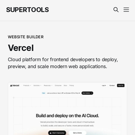
SUPERTOOLS
WEBSITE BUILDER
Vercel
Cloud platform for frontend developers to deploy,
preview, and scale modern web applications.