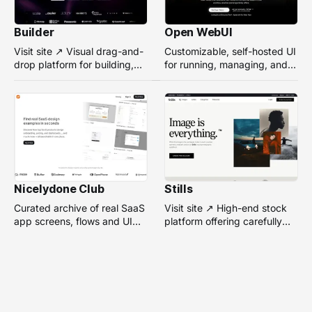
Builder
Open WebUI
Visit site ↗ Visual drag-and-
Customizable, self-hosted UI
drop platform for building,
for running, managing, and
managing, and optimizing
interacting with local or
headless websites without
remote AI models.
coding.
Nicelydone Club
Stills
Curated archive of real SaaS
Visit site ↗ High-end stock
app screens, flows and UI
platform offering carefully
components — searchable to
selected, campaign-ready
speed up design research.
photos from top
photographers for design
projects.