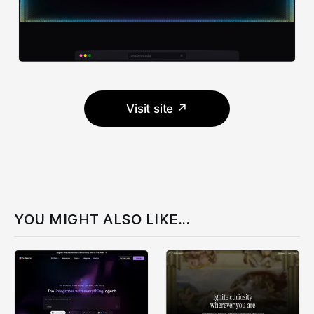
Visit site ↗
YOU MIGHT ALSO LIKE...