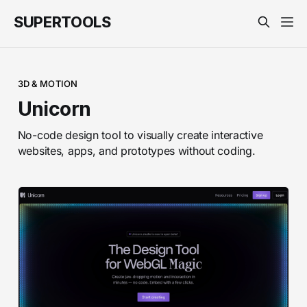
SUPERTOOLS
3D & MOTION
Unicorn
No-code design tool to visually create interactive
websites, apps, and prototypes without coding.