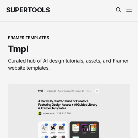
SUPERTOOLS
FRAMER TEMPLATES
Tmpl
Curated hub of AI design tutorials, assets, and Framer
website templates.