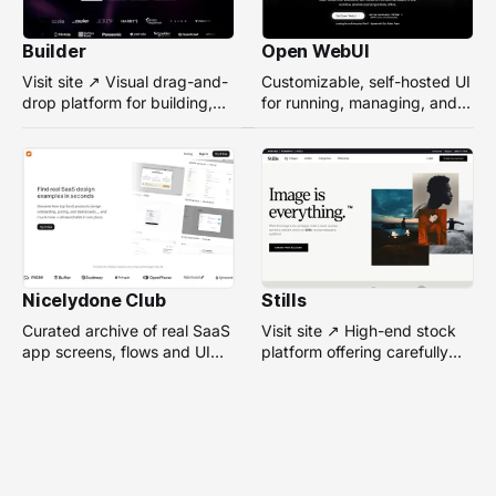
Builder
Open WebUI
Visit site ↗ Visual drag-and-
Customizable, self-hosted UI
drop platform for building,
for running, managing, and
managing, and optimizing
interacting with local or
headless websites without
remote AI models.
coding.
Nicelydone Club
Stills
Curated archive of real SaaS
Visit site ↗ High-end stock
app screens, flows and UI
platform offering carefully
components — searchable to
selected, campaign-ready
speed up design research.
photos from top
photographers for design
projects.