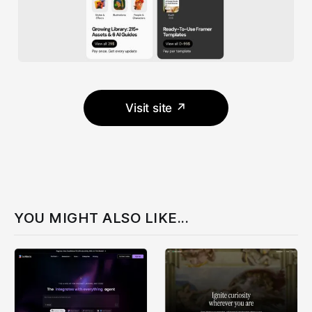
Visit site ↗
YOU MIGHT ALSO LIKE...