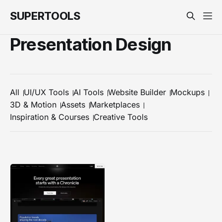
SUPERTOOLS
Presentation Design
All
UI/UX Tools
AI Tools
Website Builder
Mockups
3D & Motion
Assets
Marketplaces
Inspiration & Courses
Creative Tools