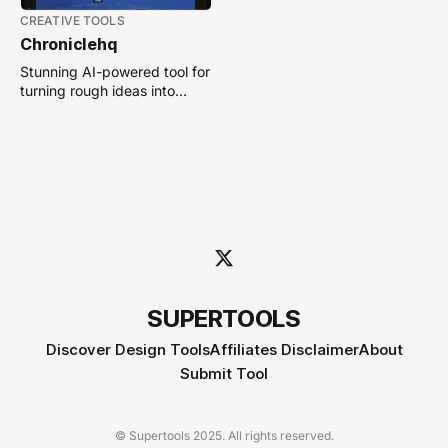
CREATIVE TOOLS
Chroniclehq
Stunning AI-powered tool for
turning rough ideas into
polished, animated slide
decks without design skills.
SUPERTOOLS
Discover Design Tools
Affiliates Disclaimer
About
Submit Tool
© Supertools 2025. All rights reserved.