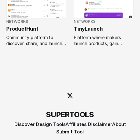
NETWORKS
NETWORKS
ProductHunt
TinyLaunch
Community platform to
Platform where makers
discover, share, and launch
launch products, gain
new tech products, tools,
visibility, and earn backlinks
and startups.
through community voting.
SUPERTOOLS
Discover Design Tools
Affiliates Disclaimer
About
Submit Tool