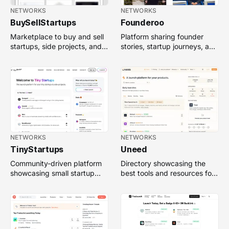
NETWORKS
NETWORKS
BuySellStartups
Founderoo
Marketplace to buy and sell
Platform sharing founder
startups, side projects, and
stories, startup journeys, and
early-stage businesses.
insights to inspire
entrepreneurs.
NETWORKS
NETWORKS
TinyStartups
Uneed
Community-driven platform
Directory showcasing the
showcasing small startup
best tools and resources for
projects, tools, and ideas
startups, designers, and
from indie makers.
developers.