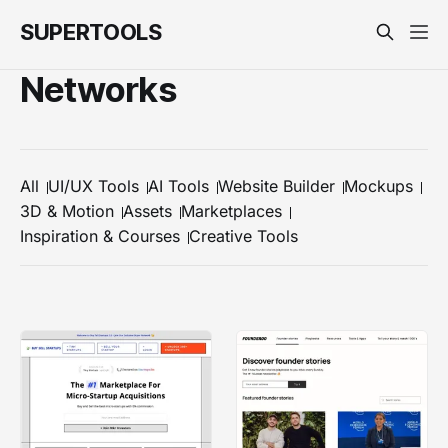
SUPERTOOLS
Networks
All
UI/UX Tools
AI Tools
Website Builder
Mockups
3D & Motion
Assets
Marketplaces
Inspiration & Courses
Creative Tools