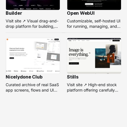
Builder
Open WebUI
Visit site ↗ Visual drag-and-
Customizable, self-hosted UI
drop platform for building,
for running, managing, and
managing, and optimizing
interacting with local or
headless websites without
remote AI models.
coding.
Nicelydone Club
Stills
Curated archive of real SaaS
Visit site ↗ High-end stock
app screens, flows and UI
platform offering carefully
components — searchable to
selected, campaign-ready
speed up design research.
photos from top
photographers for design
projects.