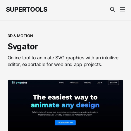
SUPERTOOLS
3D & MOTION
Svgator
Online tool to animate SVG graphics with an intuitive
editor, exportable for web and app projects.