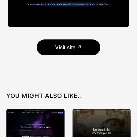
Visit site ↗
YOU MIGHT ALSO LIKE...