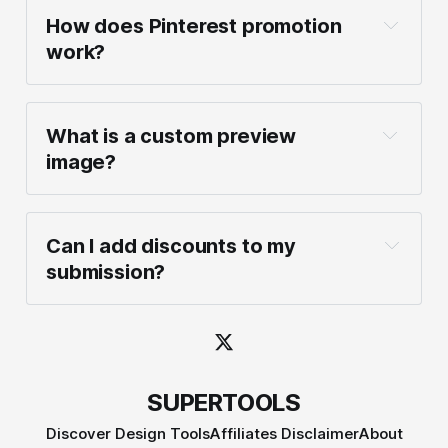
How does Pinterest promotion 
work?
What is a custom preview 
image?
Can I add discounts to my 
submission?
SUPERTOOLS
Discover Design Tools
Affiliates Disclaimer
About