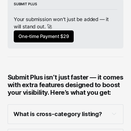
SUBMIT PLUS
Your submission won’t just be added — it 
will stand out. 🚀
One-time Payment $29
Submit Plus isn’t just faster — it comes
with extra features designed to boost
your visibility. Here’s what you get:
What is cross-category listing?