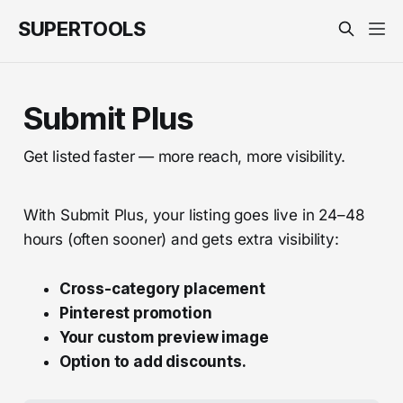
SUPERTOOLS
Submit Plus
Get listed faster — more reach, more visibility.
With Submit Plus, your listing goes live in 24–48
hours (often sooner) and gets extra visibility:
Cross-category placement
Pinterest promotion
Your custom preview image
Option to add discounts.