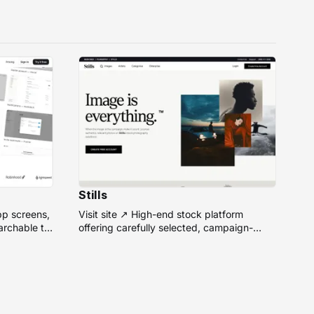
Stills
pp screens,
Visit site ↗ High-end stock platform
rchable to
offering carefully selected, campaign-
ready photos from top photographers for
design projects.