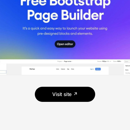
Visit site ↗