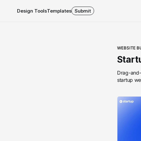
Design Tools
Templates
Submit
WEBSITE B
Start
Drag-and-d
startup we