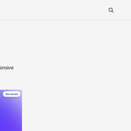
ponsive