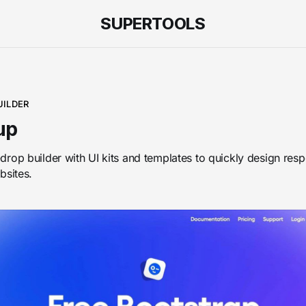
SUPERTOOLS
UILDER
up
rop builder with UI kits and templates to quickly design res
bsites.