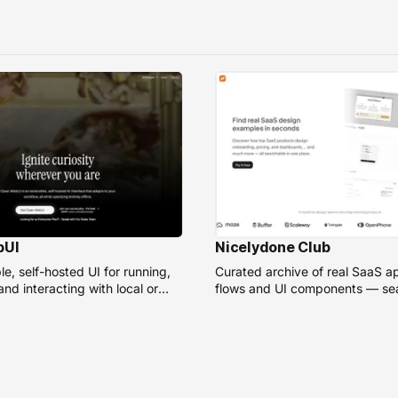
bUI
Nicelydone Club
e, self-hosted UI for running,
Curated archive of real SaaS a
nd interacting with local or
flows and UI components — sea
models.
speed up design research.