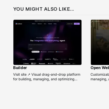
YOU MIGHT ALSO LIKE...
Builder
Open We
Visit site ↗ Visual drag-and-drop platform
Customizabl
for building, managing, and optimizing
managing, a
headless websites without coding.
remote AI 