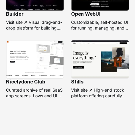
Builder
Open WebUI
Visit site ↗ Visual drag-and-
Customizable, self-hosted UI
drop platform for building,
for running, managing, and
managing, and optimizing
interacting with local or
headless websites without
remote AI models.
coding.
Nicelydone Club
Stills
Curated archive of real SaaS
Visit site ↗ High-end stock
app screens, flows and UI
platform offering carefully
components — searchable to
selected, campaign-ready
speed up design research.
photos from top
photographers for design
projects.