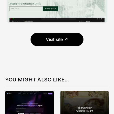
Visit site ↗
YOU MIGHT ALSO LIKE...