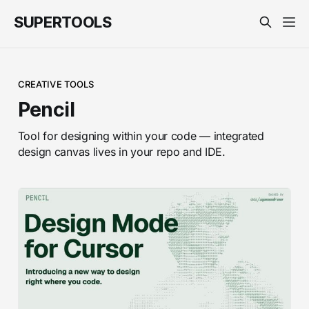
SUPERTOOLS
CREATIVE TOOLS
Pencil
Tool for designing within your code — integrated
design canvas lives in your repo and IDE.