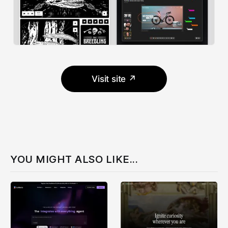
Visit site ↗
YOU MIGHT ALSO LIKE...