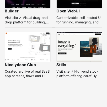
Builder
Open WebUI
Visit site ↗ Visual drag-and-
Customizable, self-hosted UI
drop platform for building,
for running, managing, and
managing, and optimizing
interacting with local or
headless websites without
remote AI models.
coding.
Nicelydone Club
Stills
Curated archive of real SaaS
Visit site ↗ High-end stock
app screens, flows and UI
platform offering carefully
components — searchable to
selected, campaign-ready
speed up design research.
photos from top
photographers for design
projects.