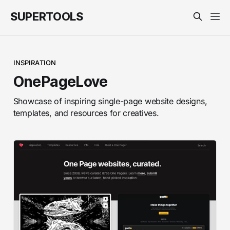
SUPERTOOLS
INSPIRATION
OnePageLove
Showcase of inspiring single-page website designs,
templates, and resources for creatives.