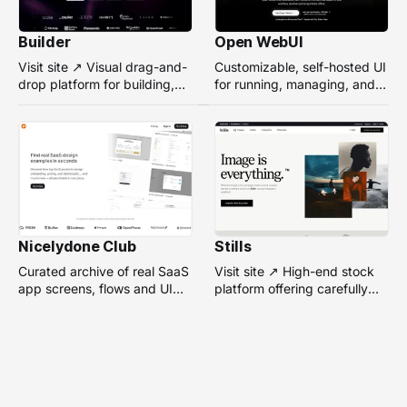
Builder
Open WebUI
Visit site ↗ Visual drag-and-
Customizable, self-hosted UI
drop platform for building,
for running, managing, and
managing, and optimizing
interacting with local or
headless websites without
remote AI models.
coding.
Nicelydone Club
Stills
Curated archive of real SaaS
Visit site ↗ High-end stock
app screens, flows and UI
platform offering carefully
components — searchable to
selected, campaign-ready
speed up design research.
photos from top
photographers for design
projects.