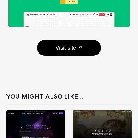
Visit site ↗
YOU MIGHT ALSO LIKE...