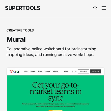
SUPERTOOLS
CREATIVE TOOLS
Mural
Collaborative online whiteboard for brainstorming,
mapping ideas, and running creative workshops.