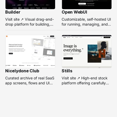
Builder
Open WebUI
Visit site ↗ Visual drag-and-
Customizable, self-hosted UI
drop platform for building,
for running, managing, and
managing, and optimizing
interacting with local or
headless websites without
remote AI models.
coding.
Nicelydone Club
Stills
Curated archive of real SaaS
Visit site ↗ High-end stock
app screens, flows and UI
platform offering carefully
components — searchable to
selected, campaign-ready
speed up design research.
photos from top
photographers for design
projects.