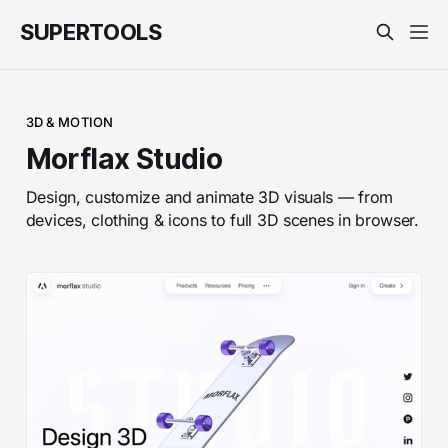
SUPERTOOLS
3D & MOTION
Morflax Studio
Design, customize and animate 3D visuals — from
devices, clothing & icons to full 3D scenes in browser.