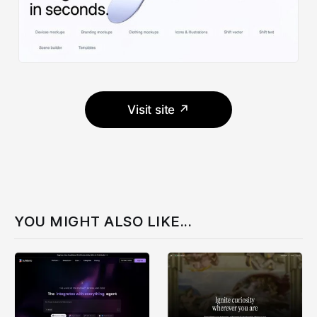
Visit site ↗
YOU MIGHT ALSO LIKE...