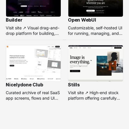
Builder
Open WebUI
Visit site ↗ Visual drag-and-
Customizable, self-hosted UI
drop platform for building,
for running, managing, and
managing, and optimizing
interacting with local or
headless websites without
remote AI models.
coding.
Nicelydone Club
Stills
Curated archive of real SaaS
Visit site ↗ High-end stock
app screens, flows and UI
platform offering carefully
components — searchable to
selected, campaign-ready
speed up design research.
photos from top
photographers for design
projects.