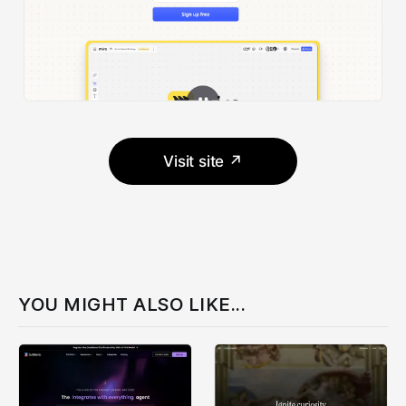
Visit site ↗
YOU MIGHT ALSO LIKE...