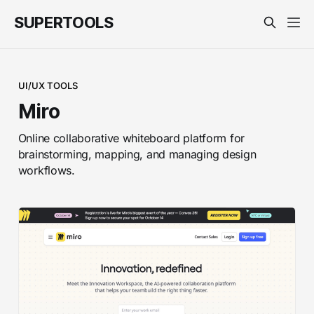
SUPERTOOLS
UI/UX TOOLS
Miro
Online collaborative whiteboard platform for
brainstorming, mapping, and managing design
workflows.