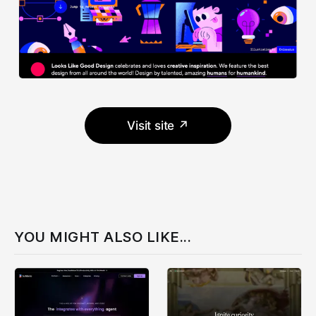
Visit site ↗
YOU MIGHT ALSO LIKE...