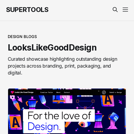
SUPERTOOLS
DESIGN BLOGS
LooksLikeGoodDesign
Curated showcase highlighting outstanding design
projects across branding, print, packaging, and
digital.