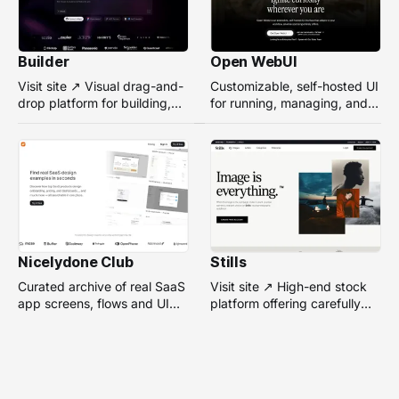
Builder
Open WebUI
Visit site ↗ Visual drag-and-
Customizable, self-hosted UI
drop platform for building,
for running, managing, and
managing, and optimizing
interacting with local or
headless websites without
remote AI models.
coding.
Nicelydone Club
Stills
Curated archive of real SaaS
Visit site ↗ High-end stock
app screens, flows and UI
platform offering carefully
components — searchable to
selected, campaign-ready
speed up design research.
photos from top
photographers for design
projects.