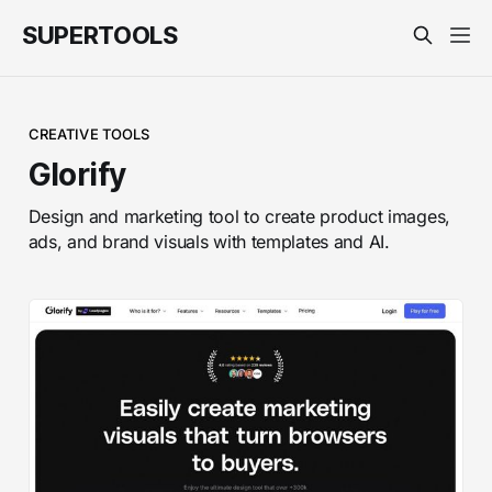
SUPERTOOLS
CREATIVE TOOLS
Glorify
Design and marketing tool to create product images,
ads, and brand visuals with templates and AI.