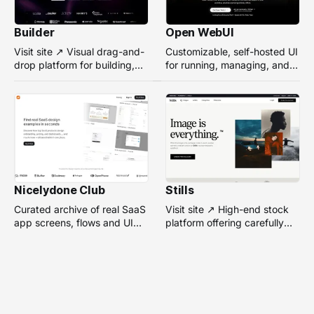
Builder
Open WebUI
Visit site ↗ Visual drag-and-
Customizable, self-hosted UI
drop platform for building,
for running, managing, and
managing, and optimizing
interacting with local or
headless websites without
remote AI models.
coding.
Nicelydone Club
Stills
Curated archive of real SaaS
Visit site ↗ High-end stock
app screens, flows and UI
platform offering carefully
components — searchable to
selected, campaign-ready
speed up design research.
photos from top
photographers for design
projects.