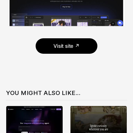
Visit site ↗
YOU MIGHT ALSO LIKE...