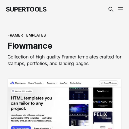
SUPERTOOLS
FRAMER TEMPLATES
Flowmance
Collection of high-quality Framer templates crafted for
startups, portfolios, and landing pages.