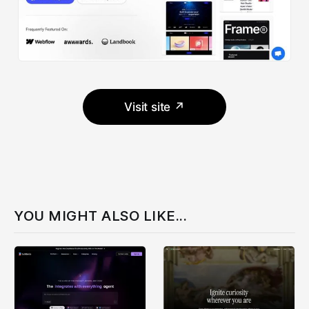
Visit site ↗
YOU MIGHT ALSO LIKE...