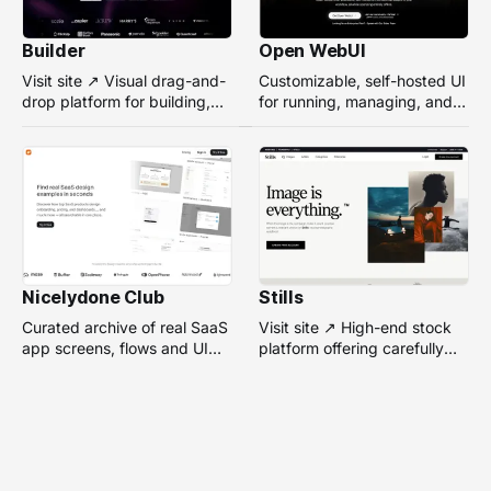
Builder
Open WebUI
Visit site ↗ Visual drag-and-
Customizable, self-hosted UI
drop platform for building,
for running, managing, and
managing, and optimizing
interacting with local or
headless websites without
remote AI models.
coding.
Nicelydone Club
Stills
Curated archive of real SaaS
Visit site ↗ High-end stock
app screens, flows and UI
platform offering carefully
components — searchable to
selected, campaign-ready
speed up design research.
photos from top
photographers for design
projects.