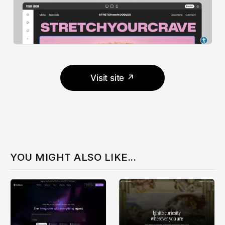
Visit site ↗
YOU MIGHT ALSO LIKE...