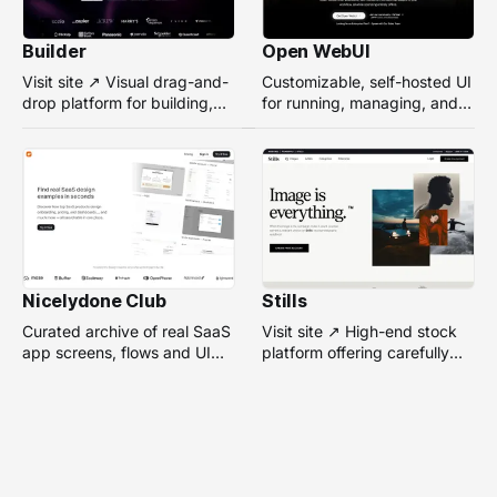
Builder
Open WebUI
Visit site ↗ Visual drag-and-
Customizable, self-hosted UI
drop platform for building,
for running, managing, and
managing, and optimizing
interacting with local or
headless websites without
remote AI models.
coding.
Nicelydone Club
Stills
Curated archive of real SaaS
Visit site ↗ High-end stock
app screens, flows and UI
platform offering carefully
components — searchable to
selected, campaign-ready
speed up design research.
photos from top
photographers for design
projects.