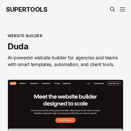
SUPERTOOLS
WEBSITE BUILDER
Duda
AI-powered website builder for agencies and teams
with smart templates, automation, and client tools.