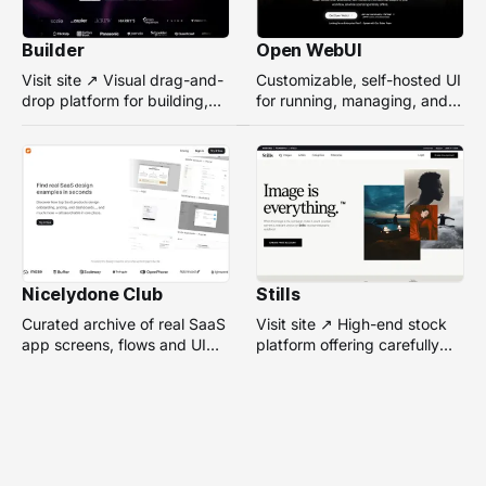
Builder
Open WebUI
Visit site ↗ Visual drag-and-
Customizable, self-hosted UI
drop platform for building,
for running, managing, and
managing, and optimizing
interacting with local or
headless websites without
remote AI models.
coding.
Nicelydone Club
Stills
Curated archive of real SaaS
Visit site ↗ High-end stock
app screens, flows and UI
platform offering carefully
components — searchable to
selected, campaign-ready
speed up design research.
photos from top
photographers for design
projects.