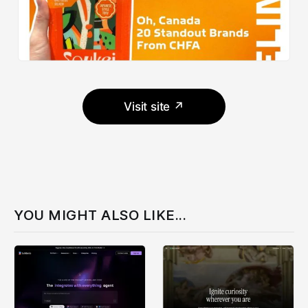
Visit site ↗
YOU MIGHT ALSO LIKE...