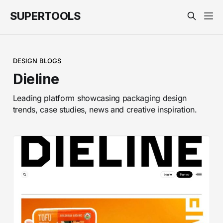
SUPERTOOLS
DESIGN BLOGS
Dieline
Leading platform showcasing packaging design
trends, case studies, news and creative inspiration.