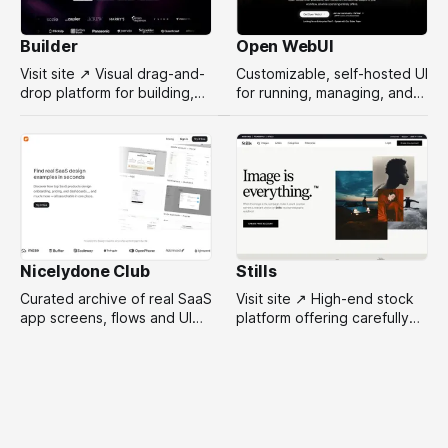
Builder
Open WebUI
Visit site ↗ Visual drag-and-
Customizable, self-hosted UI
drop platform for building,
for running, managing, and
managing, and optimizing
interacting with local or
headless websites without
remote AI models.
coding.
Nicelydone Club
Stills
Curated archive of real SaaS
Visit site ↗ High-end stock
app screens, flows and UI
platform offering carefully
components — searchable
selected, campaign-ready
to speed up design
photos from top
research.
photographers for design
projects.