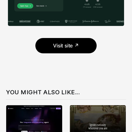
Visit site ↗
YOU MIGHT ALSO LIKE...