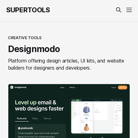
SUPERTOOLS
CREATIVE TOOLS
Designmodo
Platform offering design articles, UI kits, and website
builders for designers and developers.