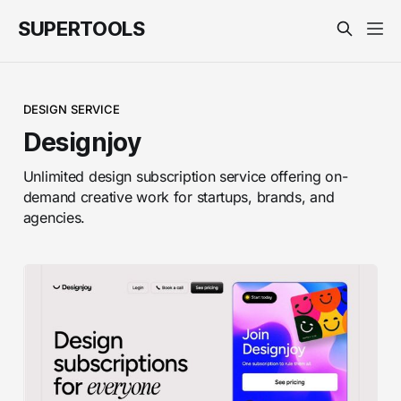
SUPERTOOLS
DESIGN SERVICE
Designjoy
Unlimited design subscription service offering on-
demand creative work for startups, brands, and
agencies.