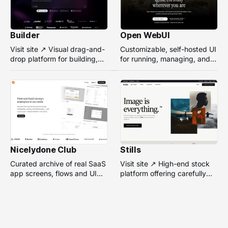
Builder
Open WebUI
Visit site ↗ Visual drag-and-
Customizable, self-hosted UI
drop platform for building,
for running, managing, and
managing, and optimizing
interacting with local or
headless websites without
remote AI models.
coding.
Nicelydone Club
Stills
Curated archive of real SaaS
Visit site ↗ High-end stock
app screens, flows and UI
platform offering carefully
components — searchable to
selected, campaign-ready
speed up design research.
photos from top
photographers for design
projects.