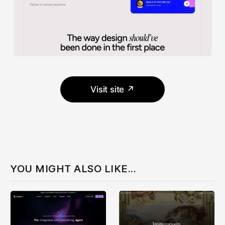
Visit site ↗
YOU MIGHT ALSO LIKE...