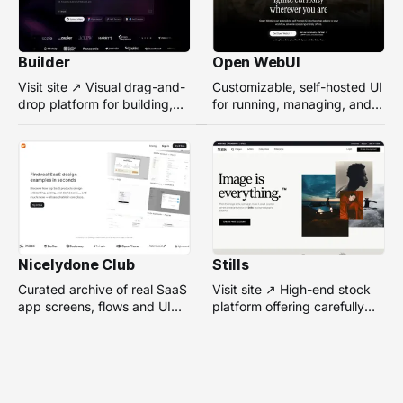
Builder
Open WebUI
Visit site ↗ Visual drag-and-
Customizable, self-hosted UI
drop platform for building,
for running, managing, and
managing, and optimizing
interacting with local or
headless websites without
remote AI models.
coding.
Nicelydone Club
Stills
Curated archive of real SaaS
Visit site ↗ High-end stock
app screens, flows and UI
platform offering carefully
components — searchable to
selected, campaign-ready
speed up design research.
photos from top
photographers for design
projects.