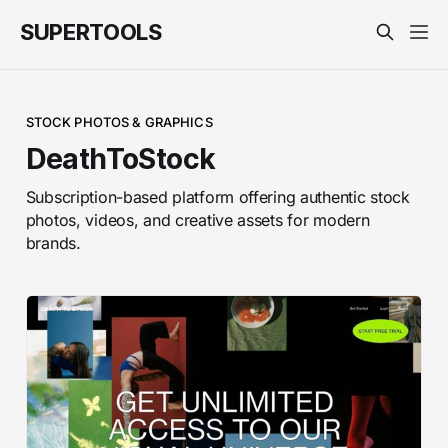
SUPERTOOLS
STOCK PHOTOS & GRAPHICS
DeathToStock
Subscription-based platform offering authentic stock
photos, videos, and creative assets for modern
brands.