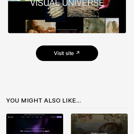
Visit site ↗
YOU MIGHT ALSO LIKE...