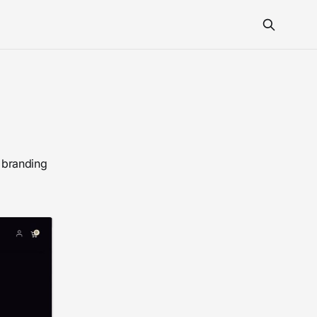
 branding