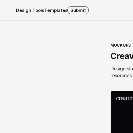
Design Tools
Templates
Submit
MOCKUPS
Creav
Design stu
resources 