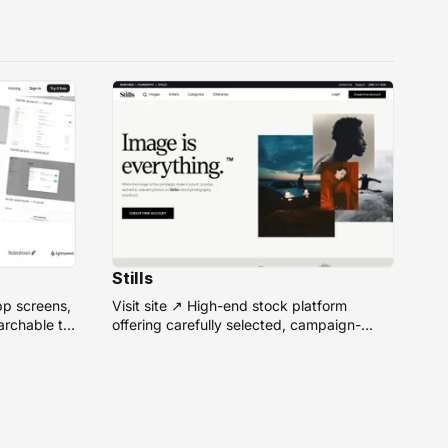
Stills
pp screens,
Visit site ↗ High-end stock platform
rchable to
offering carefully selected, campaign-
ready photos from top photographers for
design projects.