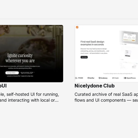
bUI
Nicelydone Club
e, self-hosted UI for running,
Curated archive of real SaaS a
nd interacting with local or
flows and UI components — sea
models.
speed up design research.