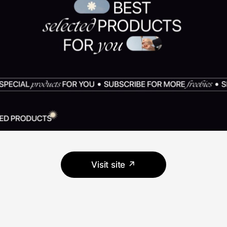
Visit site ↗