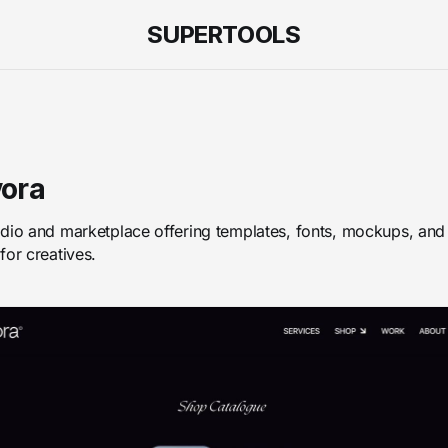
SUPERTOOLS
ora
dio and marketplace offering templates, fonts, mockups, and
for creatives.