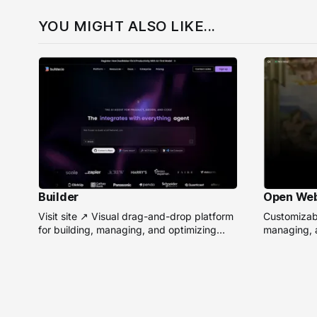
YOU MIGHT ALSO LIKE...
Builder
Open We
Visit site ↗ Visual drag-and-drop platform
Customizabl
for building, managing, and optimizing
managing, a
headless websites without coding.
remote AI 