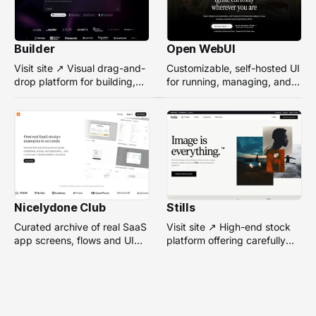
Builder
Open WebUI
Visit site ↗ Visual drag-and-
Customizable, self-hosted UI
drop platform for building,
for running, managing, and
managing, and optimizing
interacting with local or
headless websites without
remote AI models.
coding.
Nicelydone Club
Stills
Curated archive of real SaaS
Visit site ↗ High-end stock
app screens, flows and UI
platform offering carefully
components — searchable to
selected, campaign-ready
speed up design research.
photos from top
photographers for design
projects.