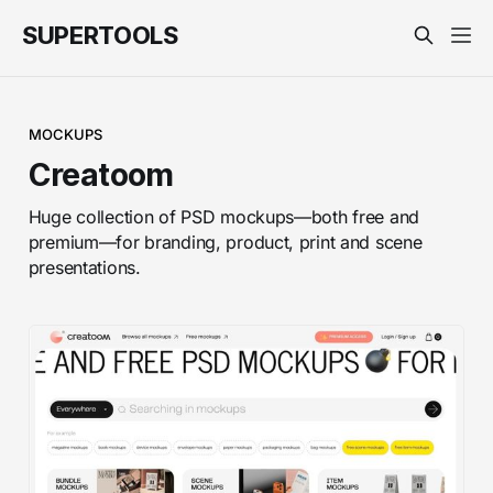
SUPERTOOLS
MOCKUPS
Creatoom
Huge collection of PSD mockups—both free and
premium—for branding, product, print and scene
presentations.