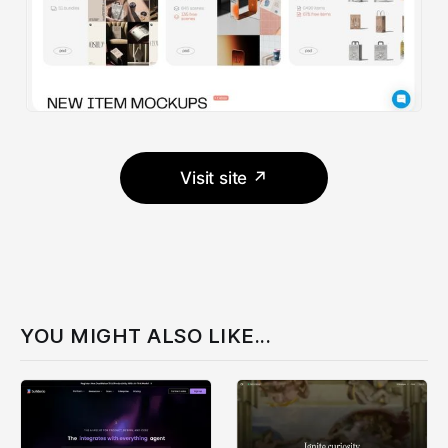
Visit site ↗
YOU MIGHT ALSO LIKE...