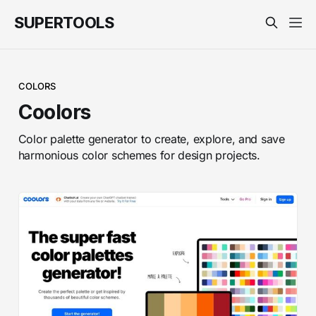
SUPERTOOLS
COLORS
Coolors
Color palette generator to create, explore, and save
harmonious color schemes for design projects.