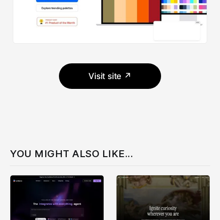
Visit site ↗
YOU MIGHT ALSO LIKE...