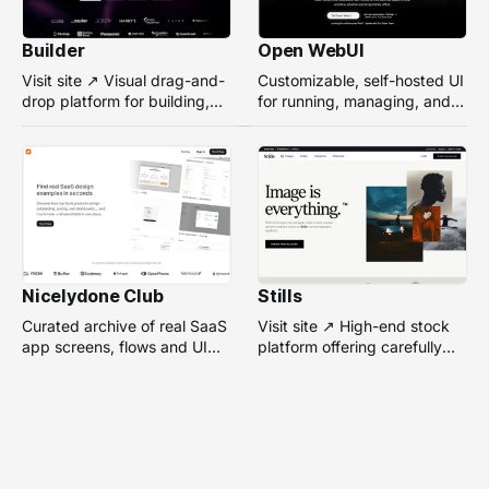
Builder
Open WebUI
Visit site ↗ Visual drag-and-
Customizable, self-hosted UI
drop platform for building,
for running, managing, and
managing, and optimizing
interacting with local or
headless websites without
remote AI models.
coding.
Nicelydone Club
Stills
Curated archive of real SaaS
Visit site ↗ High-end stock
app screens, flows and UI
platform offering carefully
components — searchable to
selected, campaign-ready
speed up design research.
photos from top
photographers for design
projects.