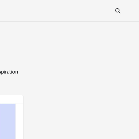
piration