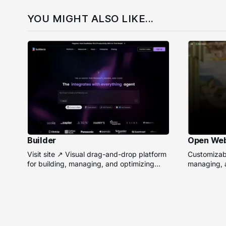
YOU MIGHT ALSO LIKE...
Builder
Open We
Visit site ↗ Visual drag-and-drop platform
Customizabl
for building, managing, and optimizing
managing, a
headless websites without coding.
remote AI 