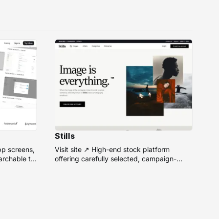
Stills
pp screens,
Visit site ↗ High-end stock platform
rchable to
offering carefully selected, campaign-
ready photos from top photographers for
design projects.