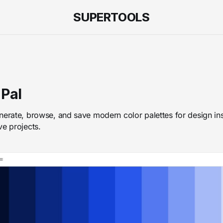
SUPERTOOLS
 Pal
nerate, browse, and save modern color palettes for design ins
ve projects.