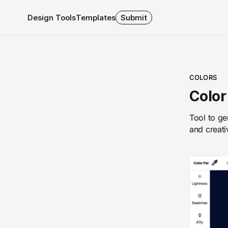
Design Tools
Templates
Submit
COLORS
Color
Tool to ge
and creati