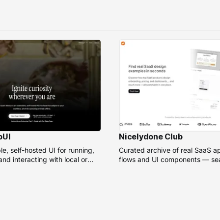
bUI
Nicelydone Club
e, self-hosted UI for running,
Curated archive of real SaaS a
nd interacting with local or
flows and UI components — sea
models.
speed up design research.