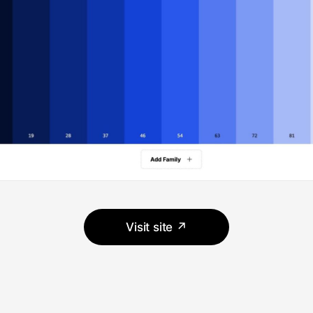
Visit site ↗