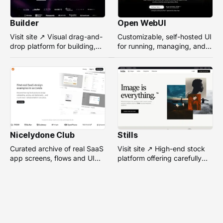
Builder
Open WebUI
Visit site ↗ Visual drag-and-
Customizable, self-hosted UI
drop platform for building,
for running, managing, and
managing, and optimizing
interacting with local or
headless websites without
remote AI models.
coding.
Nicelydone Club
Stills
Curated archive of real SaaS
Visit site ↗ High-end stock
app screens, flows and UI
platform offering carefully
components — searchable to
selected, campaign-ready
speed up design research.
photos from top
photographers for design
projects.