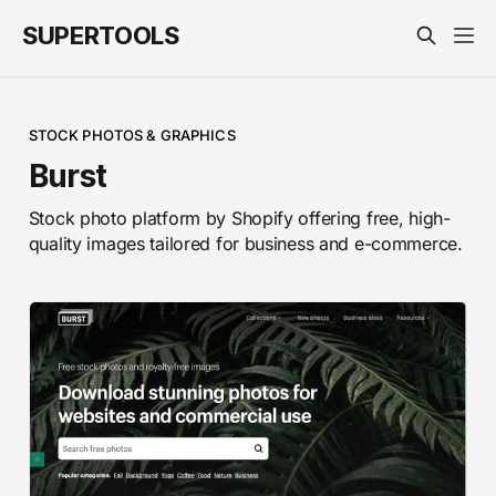
SUPERTOOLS
STOCK PHOTOS & GRAPHICS
Burst
Stock photo platform by Shopify offering free, high-
quality images tailored for business and e-commerce.