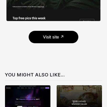
Visit site ↗
YOU MIGHT ALSO LIKE...