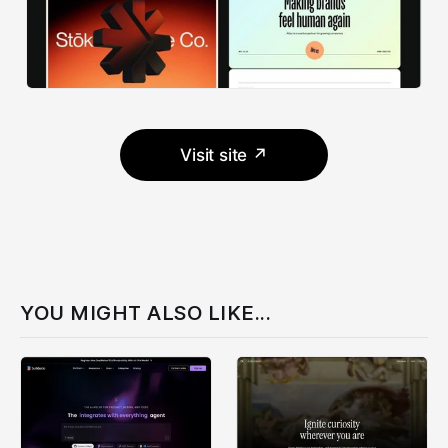
Visit site ↗
YOU MIGHT ALSO LIKE...