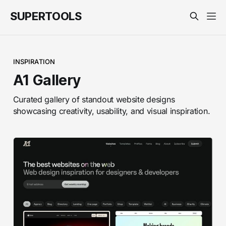
SUPERTOOLS
INSPIRATION
A1 Gallery
Curated gallery of standout website designs
showcasing creativity, usability, and visual inspiration.