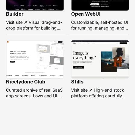
Builder
Open WebUI
Visit site ↗ Visual drag-and-
Customizable, self-hosted UI
drop platform for building,
for running, managing, and
managing, and optimizing
interacting with local or
headless websites without
remote AI models.
coding.
Nicelydone Club
Stills
Curated archive of real SaaS
Visit site ↗ High-end stock
app screens, flows and UI
platform offering carefully
components — searchable to
selected, campaign-ready
speed up design research.
photos from top
photographers for design
projects.